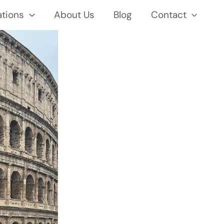
ations
About Us
Blog
Contact