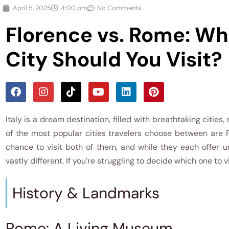
April 5, 2025
4:00 pm
No Comments
Florence vs. Rome: Whi
City Should You Visit?
Italy is a dream destination, filled with breathtaking cities,
of the most popular cities travelers choose between are
chance to visit both of them, and while they each offer u
vastly different. If you’re struggling to decide which one to v
History & Landmarks
Rome: A Living Museum