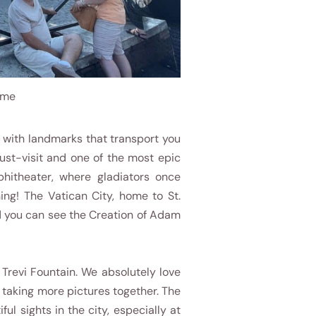
ome
d, with landmarks that transport you
st-visit and one of the most epic
phitheater, where gladiators once
ning! The Vatican City, home to St.
and you can see the Creation of Adam
e Trevi Fountain. We absolutely love
d taking more pictures together. The
ul sights in the city, especially at