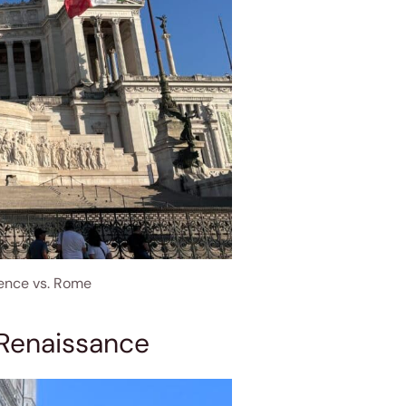
rence vs. Rome
 Renaissance