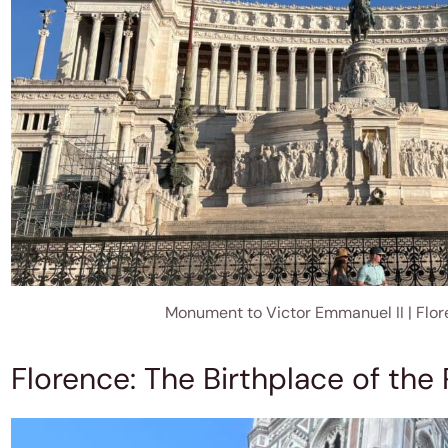
Monument to Victor Emmanuel II | Flo
Florence: The Birthplace of the