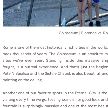
Colosseum | Florence vs. R
Rome is one of the most historically rich cities in the worl
back thousands of years. The Colosseum is an absolute mu
sites we’ve ever seen. Standing inside this massive am
fought, is a surreal experience. And that’s just the begin
Peter’s Basilica and the Sistine Chapel, is also beautiful, 
painting on the ceiling.
Another one of our favorite spots in the Eternal City is th
visiting every time we go, tossing coins in for good luck, an
fountain is surprisingly massive and one of the most beautif