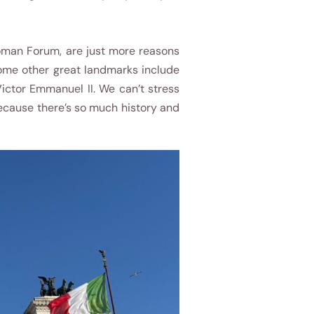
Roman Forum, are just more reasons
Some other great landmarks include
ictor Emmanuel II. We can’t stress
because there’s so much history and