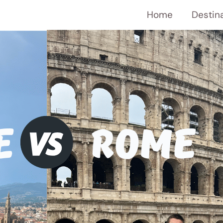
Home
Destin