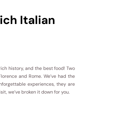
ch Italian
 rich history, and the best food! Two
 Florence and Rome. We’ve had the
nforgettable experiences, they are
isit, we’ve broken it down for you.