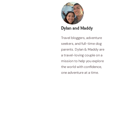
Dylan and Maddy
Travel bloggers, adventure
seekers, and full-time dog
parents. Dylan & Maddy are
a travel-loving couple on a
mission to help you explore
the world with confidence,
one adventure at a time.