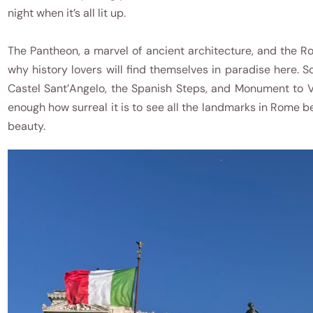
night when it’s all lit up.
The Pantheon, a marvel of ancient architecture, and the 
why history lovers will find themselves in paradise here. 
Castel Sant’Angelo, the Spanish Steps, and Monument to V
enough how surreal it is to see all the landmarks in Rome 
beauty.