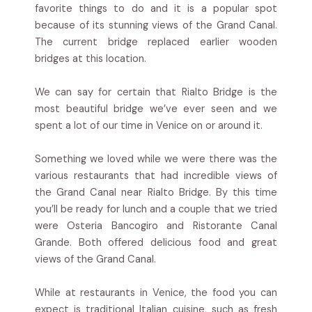
favorite things to do and it is a popular spot
because of its stunning views of the Grand Canal.
The current bridge replaced earlier wooden
bridges at this location.
We can say for certain that Rialto Bridge is the
most beautiful bridge we’ve ever seen and we
spent a lot of our time in Venice on or around it.
Something we loved while we were there was the
various restaurants that had incredible views of
the Grand Canal near Rialto Bridge. By this time
you’ll be ready for lunch and a couple that we tried
were Osteria Bancogiro and Ristorante Canal
Grande. Both offered delicious food and great
views of the Grand Canal.
While at restaurants in Venice, the food you can
expect is traditional Italian cuisine, such as fresh