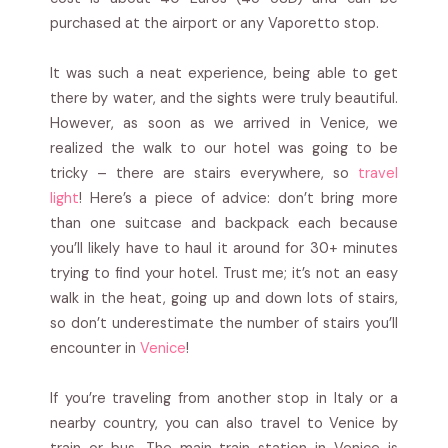
purchased at the airport or any Vaporetto stop.
It was such a neat experience, being able to get
there by water, and the sights were truly beautiful.
However, as soon as we arrived in Venice, we
realized the walk to our hotel was going to be
tricky – there are stairs everywhere, so
travel
light
! Here’s a piece of advice: don’t bring more
than one suitcase and backpack each because
you’ll likely have to haul it around for 30+ minutes
trying to find your hotel. Trust me; it’s not an easy
walk in the heat, going up and down lots of stairs,
so don’t underestimate the number of stairs you’ll
encounter in
Venice
!
If you’re traveling from another stop in Italy or a
nearby country, you can also travel to Venice by