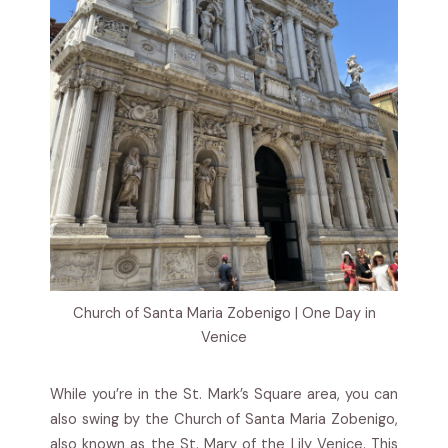
Church of Santa Maria Zobenigo | One Day in
Venice
While you’re in the St. Mark’s Square area, you can
also swing by the Church of Santa Maria Zobenigo,
also known as the St. Mary of the Lily Venice. This