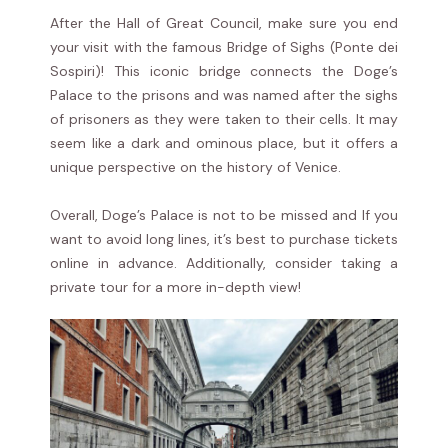
After the Hall of Great Council, make sure you end
your visit with the famous Bridge of Sighs (Ponte dei
Sospiri)! This iconic bridge connects the Doge’s
Palace to the prisons and was named after the sighs
of prisoners as they were taken to their cells. It may
seem like a dark and ominous place, but it offers a
unique perspective on the history of Venice.
Overall, Doge’s Palace is not to be missed and If you
want to avoid long lines, it’s best to purchase tickets
online in advance. Additionally, consider taking a
private tour for a more in-depth view!