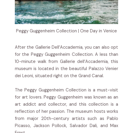
Peggy Guggenheim Collection | One Day in Venice
After the Gallerie Dell’Accademia, you can also opt
for the Peggy Guggenheim Collection. A less than
10-minute walk from Gallerie dell’Accademia, this
museum is located in the beautiful Palazzo Venier
dei Leoni, situated right on the Grand Canal.
The Peggy Guggenheim Collection is a must-visit
for art lovers. Peggy Guggenheim was known as an
art addict and collector, and this collection is a
reflection of her passion. The museum hosts works
from major 20th-century artists such as Pablo
Picasso, Jackson Pollock, Salvador Dali, and Max
Ernst.