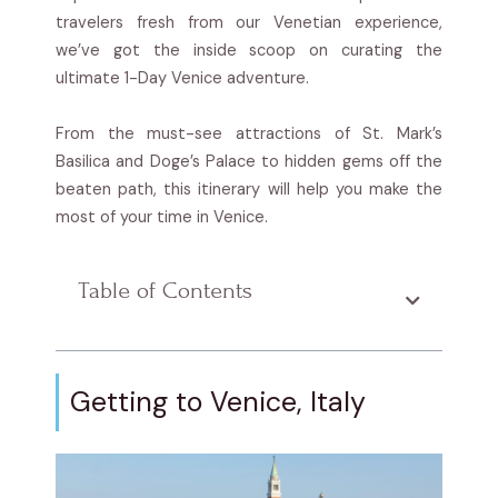
travelers fresh from our Venetian experience,
we’ve got the inside scoop on curating the
ultimate 1-Day Venice adventure.
From the must-see attractions of St. Mark’s
Basilica and Doge’s Palace to hidden gems off the
beaten path, this itinerary will help you make the
most of your time in Venice.
Table of Contents
Getting to Venice, Italy