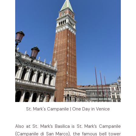
St. Mark's Campanile | One Day in Venice
Also at St. Mark’s Basilica is St. Mark’s Campanile
(Campanile di San Marco), the famous bell tower