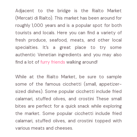
Adjacent to the bridge is the Rialto Market
(Mercati di Rialto). This market has been around for
roughly 1,000 years and is a popular spot for both
tourists and locals. Here you can find a variety of
fresh produce, seafood, meats, and other local
specialties. It’s a great place to try some
authentic Venetian ingredients and you may also
find a lot of
furry friends
walking around!
While at the Rialto Market, be sure to sample
some of the famous cicchetti (small, appetizer-
sized dishes). Some popular cicchetti include fried
calamari, stuffed olives, and crostini These small
bites are perfect for a quick snack while exploring
the market. Some popular cicchetti include fried
calamari, stuffed olives, and crostini topped with
various meats and cheeses.