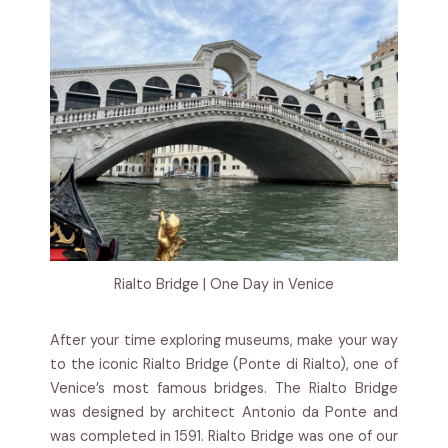
Rialto Bridge | One Day in Venice
After your time exploring museums, make your way
to the iconic Rialto Bridge (Ponte di Rialto), one of
Venice’s most famous bridges. The Rialto Bridge
was designed by architect Antonio da Ponte and
was completed in 1591. Rialto Bridge was one of our