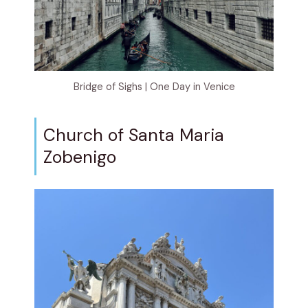
Bridge of Sighs | One Day in Venice
Church of Santa Maria
Zobenigo