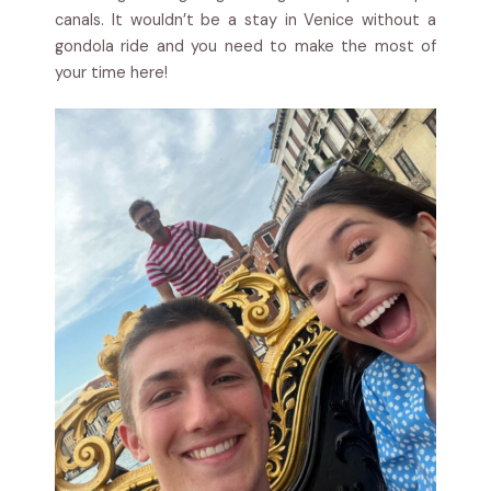
canals. It wouldn’t be a stay in Venice without a
gondola ride and you need to make the most of
your time here!