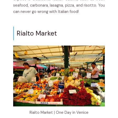
seafood, carbonara, lasagna, pizza, and risotto. You
can never go wrong with Italian food!
Rialto Market
Rialto Market | One Day in Venice