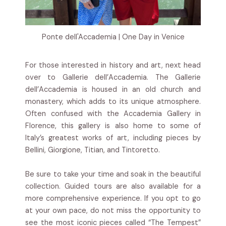
Ponte dell'Accademia | One Day in Venice
For those interested in history and art, next head
over to Gallerie dell’Accademia. The Gallerie
dell’Accademia is housed in an old church and
monastery, which adds to its unique atmosphere.
Often confused with the Accademia Gallery in
Florence, this gallery is also home to some of
Italy’s greatest works of art, including pieces by
Bellini, Giorgione, Titian, and Tintoretto.
Be sure to take your time and soak in the beautiful
collection. Guided tours are also available for a
more comprehensive experience. If you opt to go
at your own pace, do not miss the opportunity to
see the most iconic pieces called “The Tempest”