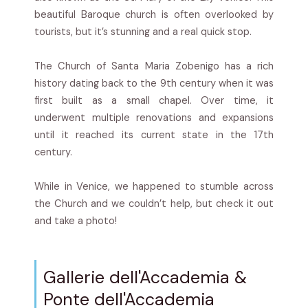
beautiful Baroque church is often overlooked by
tourists, but it’s stunning and a real quick stop.
The Church of Santa Maria Zobenigo has a rich
history dating back to the 9th century when it was
first built as a small chapel. Over time, it
underwent multiple renovations and expansions
until it reached its current state in the 17th
century.
While in Venice, we happened to stumble across
the Church and we couldn’t help, but check it out
and take a photo!
Gallerie dell'Accademia &
Ponte dell'Accademia