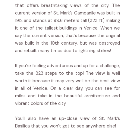
that offers breathtaking views of the city. The
current version of St. Mark’s Campanile was built in
1912 and stands at 98.6 meters tall (323 ft) making
it one of the tallest buildings in Venice. When we
say the current version, that’s because the original
was built in the 10th century, but was destroyed
and rebuilt many times due to lightning strikes!
If you’re feeling adventurous and up for a challenge,
take the 323 steps to the top! The view is well
worth it because it may very well be the best view
in all of Venice. On a clear day, you can see for
miles and take in the beautiful architecture and
vibrant colors of the city.
You’ll also have an up-close view of St. Mark’s
Basilica that you won’t get to see anywhere else!