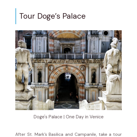
Tour Doge’s Palace
Doge's Palace | One Day in Venice
After St. Mark’s Basilica and Campanile, take a tour