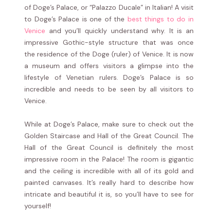
of Doge’s Palace, or “Palazzo Ducale” in Italian! A visit
to Doge’s Palace is one of the
best things to do in
Venice
and you’ll quickly understand why. It is an
impressive Gothic-style structure that was once
the residence of the Doge (ruler) of Venice. It is now
a museum and offers visitors a glimpse into the
lifestyle of Venetian rulers. Doge’s Palace is so
incredible and needs to be seen by all visitors to
Venice.
While at Doge’s Palace, make sure to check out the
Golden Staircase and Hall of the Great Council. The
Hall of the Great Council is definitely the most
impressive room in the Palace! The room is gigantic
and the ceiling is incredible with all of its gold and
painted canvases. It’s really hard to describe how
intricate and beautiful it is, so you’ll have to see for
yourself!