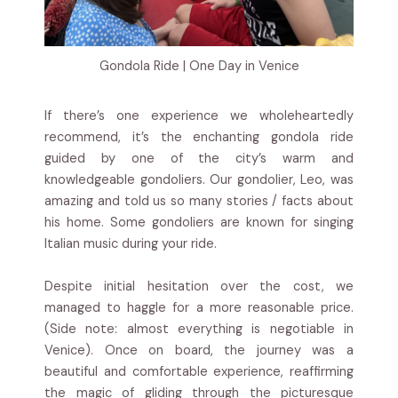
Gondola Ride | One Day in Venice
If there’s one experience we wholeheartedly
recommend, it’s the enchanting gondola ride
guided by one of the city’s warm and
knowledgeable gondoliers. Our gondolier, Leo, was
amazing and told us so many stories / facts about
his home. Some gondoliers are known for singing
Italian music during your ride.
Despite initial hesitation over the cost, we
managed to haggle for a more reasonable price.
(Side note: almost everything is negotiable in
Venice). Once on board, the journey was a
beautiful and comfortable experience, reaffirming
the magic of gliding through the picturesque