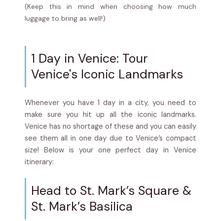
(Keep this in mind when choosing how much
luggage to bring as well!)
1 Day in Venice: Tour
Venice's Iconic Landmarks
Whenever you have 1 day in a city, you need to
make sure you hit up all the iconic landmarks.
Venice has no shortage of these and you can easily
see them all in one day due to Venice’s compact
size! Below is your one perfect day in Venice
itinerary:
Head to St. Mark’s Square &
St. Mark’s Basilica