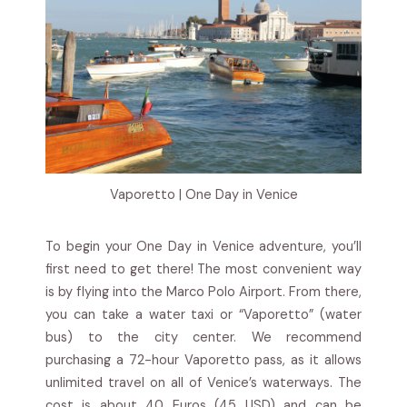
Vaporetto | One Day in Venice
To begin your One Day in Venice adventure, you’ll
first need to get there! The most convenient way
is by flying into the Marco Polo Airport. From there,
you can take a water taxi or “Vaporetto” (water
bus) to the city center. We recommend
purchasing a 72-hour Vaporetto pass, as it allows
unlimited travel on all of Venice’s waterways. The
cost is about 40 Euros (45 USD) and can be