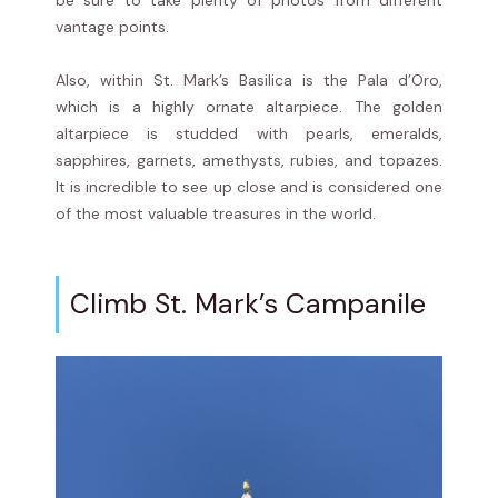
be sure to take plenty of photos from different
vantage points.
Also, within St. Mark’s Basilica is the Pala d’Oro,
which is a highly ornate altarpiece. The golden
altarpiece is studded with pearls, emeralds,
sapphires, garnets, amethysts, rubies, and topazes.
It is incredible to see up close and is considered one
of the most valuable treasures in the world.
Climb St. Mark’s Campanile