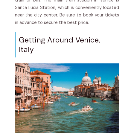
train or bus. The main train station in Venice is
Santa Lucia Station, which is conveniently located
near the city center. Be sure to book your tickets
in advance to secure the best price.
Getting Around Venice,
Italy