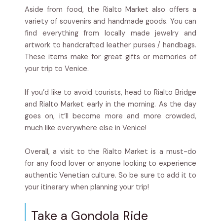
Aside from food, the Rialto Market also offers a
variety of souvenirs and handmade goods. You can
find everything from locally made jewelry and
artwork to handcrafted leather purses / handbags.
These items make for great gifts or memories of
your trip to Venice.
If you’d like to avoid tourists, head to Rialto Bridge
and Rialto Market early in the morning. As the day
goes on, it’ll become more and more crowded,
much like everywhere else in Venice!
Overall, a visit to the Rialto Market is a must-do
for any food lover or anyone looking to experience
authentic Venetian culture. So be sure to add it to
your itinerary when planning your trip!
Take a Gondola Ride