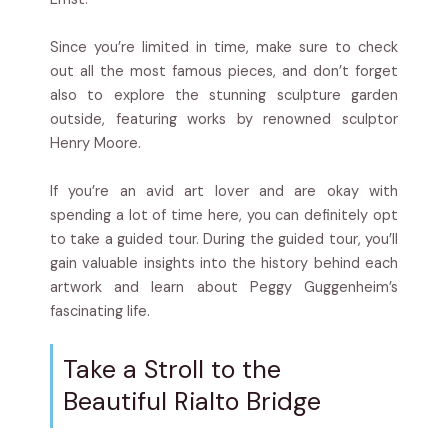
Since you’re limited in time, make sure to check
out all the most famous pieces, and don’t forget
also to explore the stunning sculpture garden
outside, featuring works by renowned sculptor
Henry Moore.
If you’re an avid art lover and are okay with
spending a lot of time here, you can definitely opt
to take a guided tour. During the guided tour, you’ll
gain valuable insights into the history behind each
artwork and learn about Peggy Guggenheim’s
fascinating life.
Take a Stroll to the
Beautiful Rialto Bridge