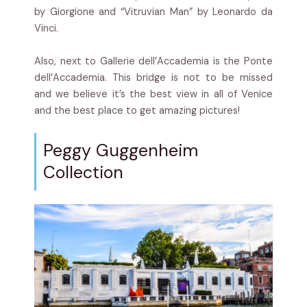
by Giorgione and “Vitruvian Man” by Leonardo da
Vinci.
Also, next to Gallerie dell’Accademia is the P
onte
dell’Accademia. This bridge is not to be missed
and we believe it’s the best view in all of Venice
and the best place to get amazing pictures!
Peggy Guggenheim
Collection