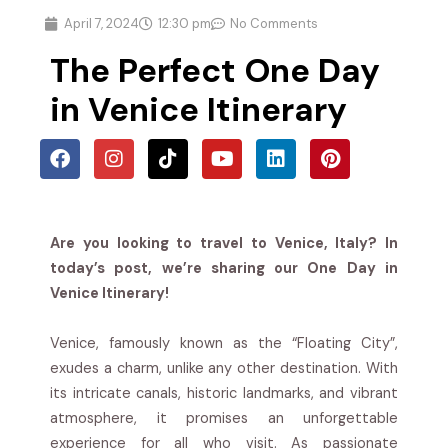
April 7, 2024
12:30 pm
No Comments
The Perfect One Day
in Venice Itinerary
Are you looking to travel to Venice, Italy? In
today’s post, we’re sharing our One Day in
Venice Itinerary!
Venice, famously known as the “Floating City”,
exudes a charm, unlike any other destination. With
its intricate canals, historic landmarks, and vibrant
atmosphere, it promises an unforgettable
experience for all who visit. As passionate