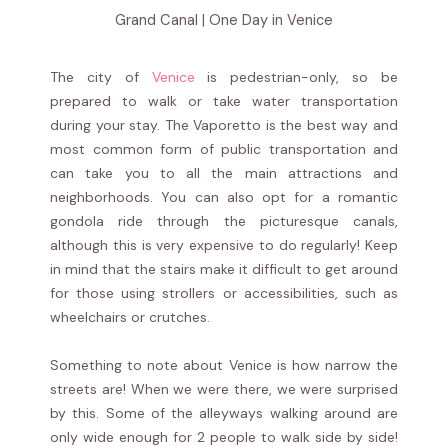
Grand Canal | One Day in Venice
The city of
Venice
is pedestrian-only, so be
prepared to walk or take water transportation
during your stay. The Vaporetto is the best way and
most common form of public transportation and
can take you to all the main attractions and
neighborhoods. You can also opt for a romantic
gondola ride through the picturesque canals,
although this is very expensive to do regularly! Keep
in mind that the stairs make it difficult to get around
for those using strollers or accessibilities, such as
wheelchairs or crutches.
Something to note about Venice is how narrow the
streets are! When we were there, we were surprised
by this. Some of the alleyways walking around are
only wide enough for 2 people to walk side by side!