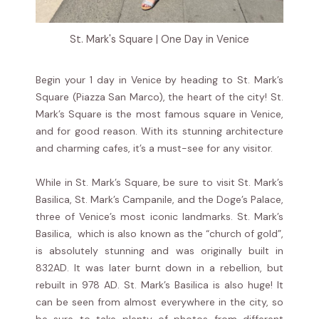
St. Mark's Square | One Day in Venice
Begin your 1 day in Venice by heading to St. Mark’s
Square (Piazza San Marco), the heart of the city! St.
Mark’s Square is the most famous square in Venice,
and for good reason. With its stunning architecture
and charming cafes, it’s a must-see for any visitor.
While in St. Mark’s Square, be sure to visit St. Mark’s
Basilica, St. Mark’s Campanile, and the Doge’s Palace,
three of Venice’s most iconic landmarks. St. Mark’s
Basilica, which is also known as the “church of gold”,
is absolutely stunning and was originally built in
832AD. It was later burnt down in a rebellion, but
rebuilt in 978 AD. St. Mark’s Basilica is also huge! It
can be seen from almost everywhere in the city, so