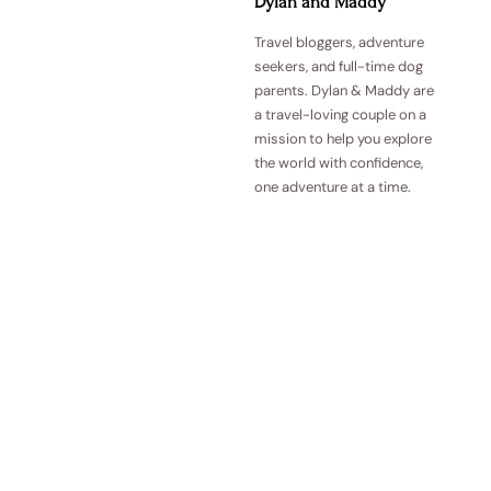
Dylan and Maddy
Travel bloggers, adventure
seekers, and full-time dog
parents. Dylan & Maddy are
a travel-loving couple on a
mission to help you explore
the world with confidence,
one adventure at a time.