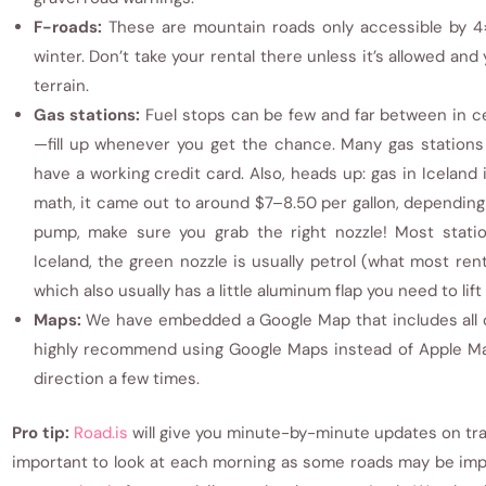
F-roads:
These are mountain roads only accessible by 4×
winter. Don’t take your rental there unless it’s allowed and
terrain.
Gas stations:
Fuel stops can be few and far between in ce
—fill up whenever you get the chance. Many gas stations
have a working credit card. Also, heads up: gas in Iceland
math, it came out to around $7–8.50 per gallon, depending
pump, make sure you grab the right nozzle! Most station
Iceland, the green nozzle is usually petrol (what most renta
which also usually has a little aluminum flap you need to lif
Maps:
We have embedded a Google Map that includes all of 
highly recommend using Google Maps instead of Apple Ma
direction a few times.
Pro tip:
Road.is
will give you minute-by-minute updates on traf
important to look at each morning as some roads may be imp