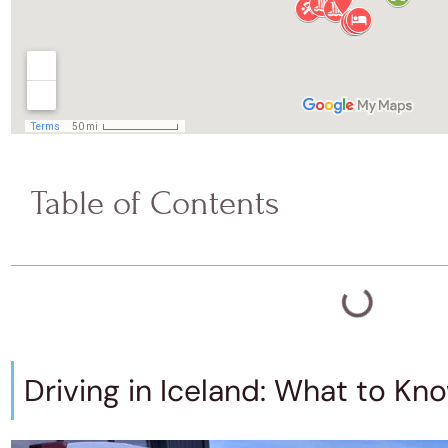
Table of Contents
Driving in Iceland: What to Kn