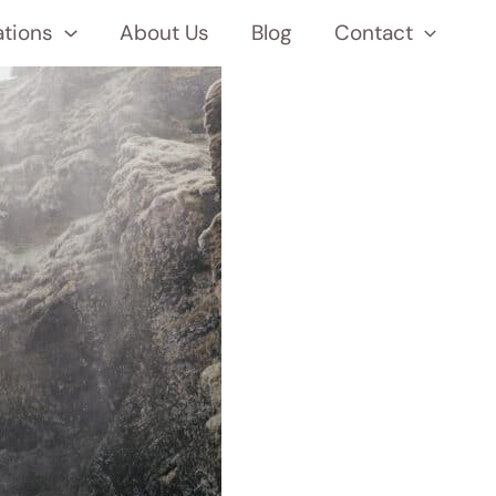
ations
About Us
Blog
Contact