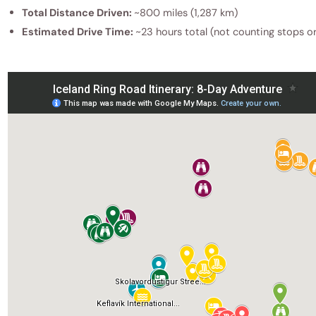
Total Distance Driven:
~800 miles (1,287 km)
Estimated Drive Time:
~23 hours total (not counting stops o