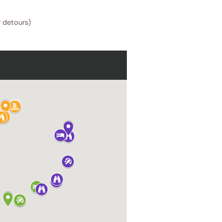
r detours)