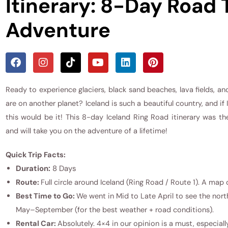
Itinerary: 8-Day Road 
Adventure
Ready to experience glaciers, black sand beaches, lava fields, and
are on another planet? Iceland is such a beautiful country, and if
this would be it! This 8-day Iceland Ring Road itinerary was th
and will take you on the adventure of a lifetime!
Quick Trip Facts:
Duration:
8 Days
Route:
Full circle around Iceland (Ring Road / Route 1). A map o
Best Time to Go:
We went in Mid to Late April to see the nort
May–September (for the best weather + road conditions).
Rental Car:
Absolutely. 4×4 in our opinion is a must, especial