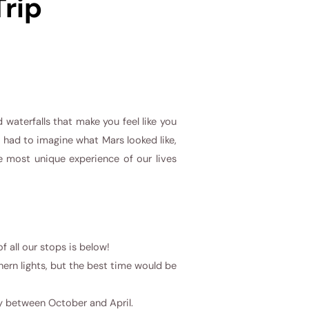
Trip
 waterfalls that make you feel like you
 I had to imagine what Mars looked like,
e most unique experience of our lives
f all our stops is below!
hern lights, but the best time would be
ly between October and April.