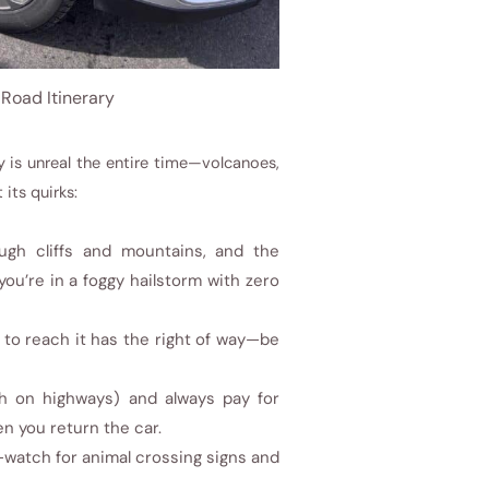
 Road Itinerary
ry is unreal the entire time—volcanoes,
 its quirks:
ugh cliffs and mountains, and the
ou’re in a foggy hailstorm with zero
to reach it has the right of way—be
/h on highways) and always pay for
en you return the car.
—watch for animal crossing signs and