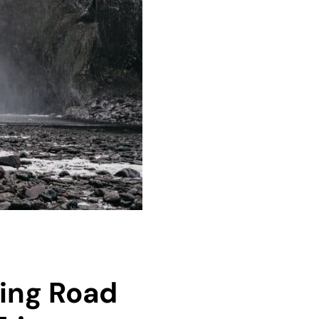
Ring Road