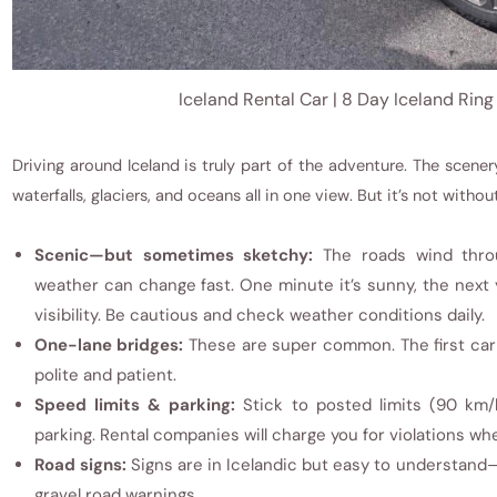
Iceland Rental Car | 8 Day Iceland Ring
Driving around Iceland is truly part of the adventure. The scene
waterfalls, glaciers, and oceans all in one view. But it’s not without
Scenic—but sometimes sketchy:
The roads wind thro
weather can change fast. One minute it’s sunny, the next y
visibility. Be cautious and check weather conditions daily.
One-lane bridges:
These are super common. The first car 
polite and patient.
Speed limits & parking:
Stick to posted limits (90 km
parking. Rental companies will charge you for violations wh
Road signs:
Signs are in Icelandic but easy to understand
gravel road warnings.