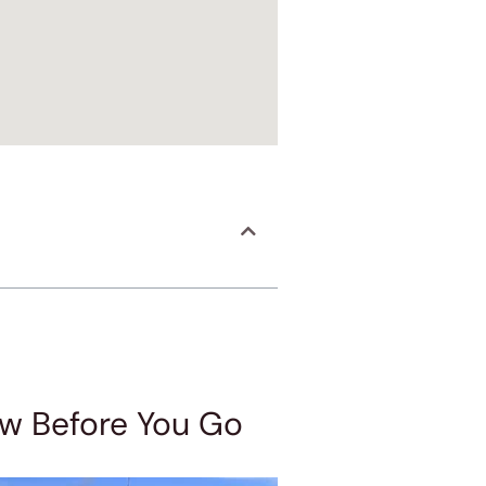
ow Before You Go