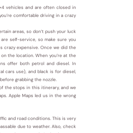
4 vehicles and are often closed in
 you’re comfortable driving in a crazy
rtain areas, so don’t push your luck
 are self-service, so make sure you
 is crazy expensive. Once we did the
 on the location. When you’re at the
s offer both petrol and diesel. In
l cars use), and black is for diesel,
t before grabbing the nozzle.
the stops in this itinerary, and we
ps. Apple Maps led us in the wrong
fic and road conditions. This is very
assable due to weather. Also, check