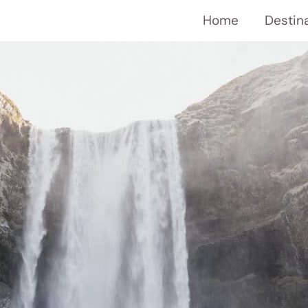
Home
Destin