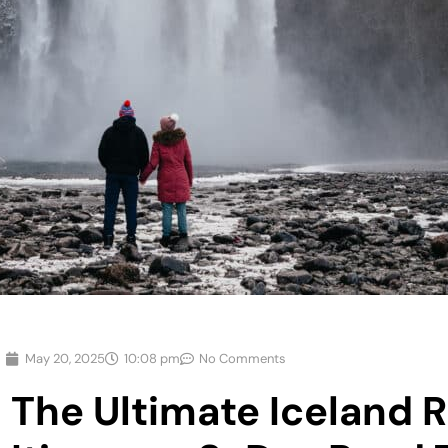
May 20, 2025
10:08 pm
No Comments
The Ultimate Iceland 