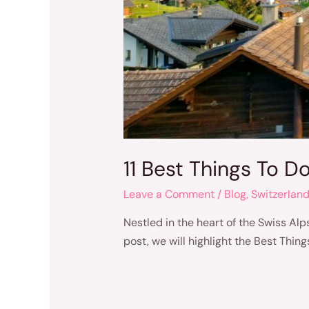
11 Best Things To D
Leave a Comment
/
Blog
,
Switzerlan
Nestled in the heart of the Swiss Alps
post, we will highlight the Best Thin