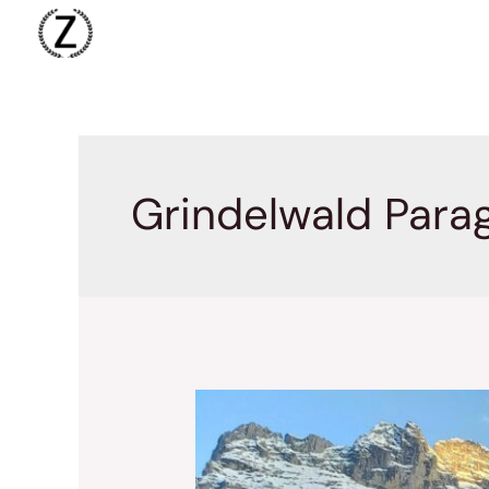
Skip
to
content
Grindelwald Parag