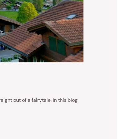
ght out of a fairytale. In this blog