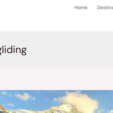
Home
Destin
liding