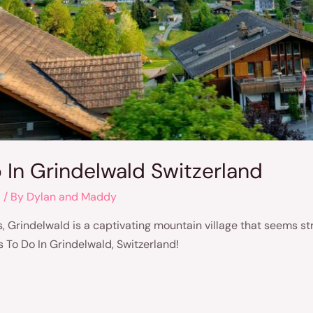
o In Grindelwald Switzerland
d
/ By
Dylan and Maddy
, Grindelwald is a captivating mountain village that seems strai
gs To Do In Grindelwald, Switzerland!