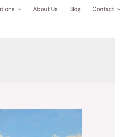
ations
About Us
Blog
Contact