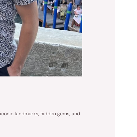
’s iconic landmarks, hidden gems, and