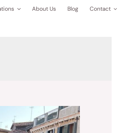
ations
About Us
Blog
Contact