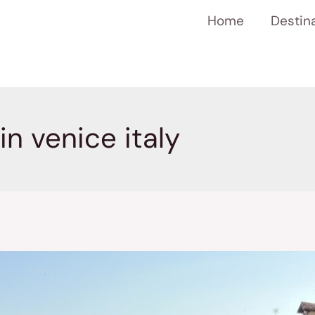
Home
Destin
in venice italy