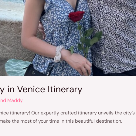
 in Venice Itinerary
and Maddy
ice itinerary! Our expertly crafted itinerary unveils the city
ake the most of your time in this beautiful destination.