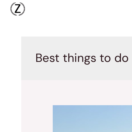
Skip
to
content
Best things to do 