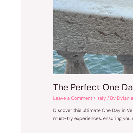
The Perfect One Day
Leave a Comment
/
Italy
/ By
Dylan 
Discover this ultimate One Day in Ven
must-try experiences, ensuring you m