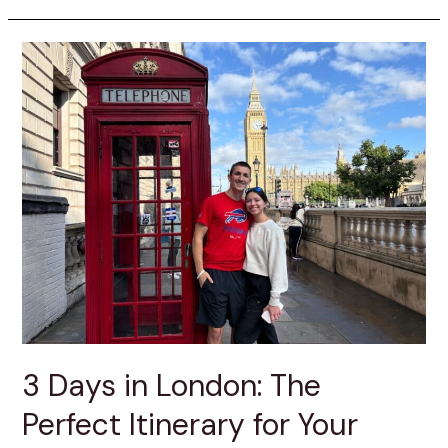
3 Days in London: The
Perfect Itinerary for Your