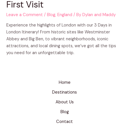
First Visit
Leave a Comment
/
Blog
,
England
/ By
Dylan and Maddy
Experience the highlights of London with our 3 Days in
London Itinerary! From historic sites like Westminster
Abbey and Big Ben, to vibrant neighborhoods, iconic
attractions, and local dining spots, we’ve got all the tips
you need for an unforgettable trip.
Home
Destinations
About Us
Blog
Contact