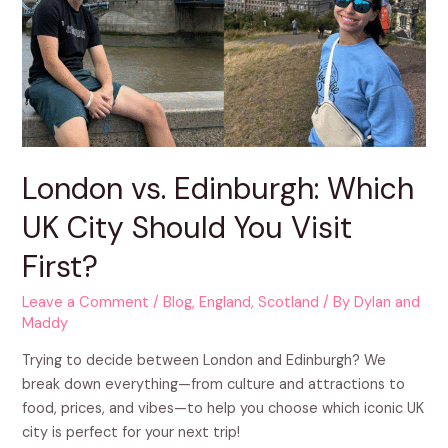
London vs. Edinburgh: Which
UK City Should You Visit
First?
Leave a Comment
/
Blog
,
England
,
Scotland
/ By
Dylan and
Maddy
Trying to decide between London and Edinburgh? We
break down everything—from culture and attractions to
food, prices, and vibes—to help you choose which iconic UK
city is perfect for your next trip!