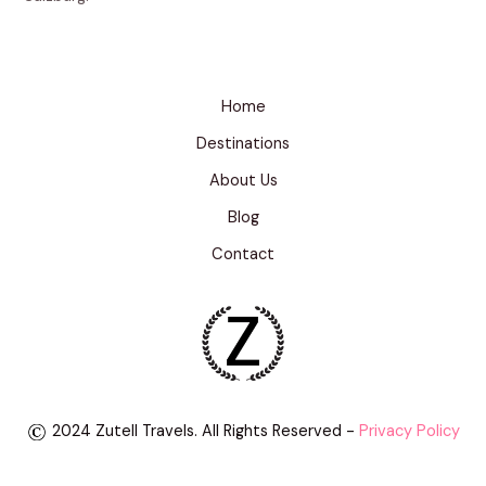
Home
Destinations
About Us
Blog
Contact
2024 Zutell Travels. All Rights Reserved -
Privacy Policy