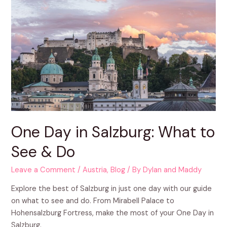
One Day in Salzburg: What to
See & Do
Leave a Comment
/
Austria
,
Blog
/ By
Dylan and Maddy
Explore the best of Salzburg in just one day with our guide
on what to see and do. From Mirabell Palace to
Hohensalzburg Fortress, make the most of your One Day in
Salzburg.