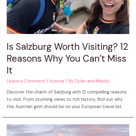
Is Salzburg Worth Visiting? 12
Reasons Why You Can’t Miss
It
Leave a Comment
/
Austria
/ By
Dylan and Maddy
Discover the charm of Salzburg with 12 compelling reasons
to visit. From stunning views to rich history, find out why
this Austrian gem should be on your European travel list.