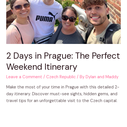
2 Days in Prague: The Perfect
Weekend Itinerary
Leave a Comment
/
Czech Republic
/ By
Dylan and Maddy
Make the most of your time in Prague with this detailed 2-
day itinerary. Discover must-see sights, hidden gems, and
travel tips for an unforgettable visit to the Czech capital.