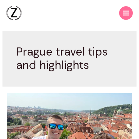
Skip
to
Main
content
Men
Prague travel tips
and highlights