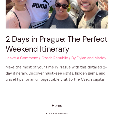
2 Days in Prague: The Perfect
Weekend Itinerary
Leave a Comment
/
Czech Republic
/ By
Dylan and Maddy
Make the most of your time in Prague with this detailed 2-
day itinerary. Discover must-see sights, hidden gems, and
travel tips for an unforgettable visit to the Czech capital.
Home