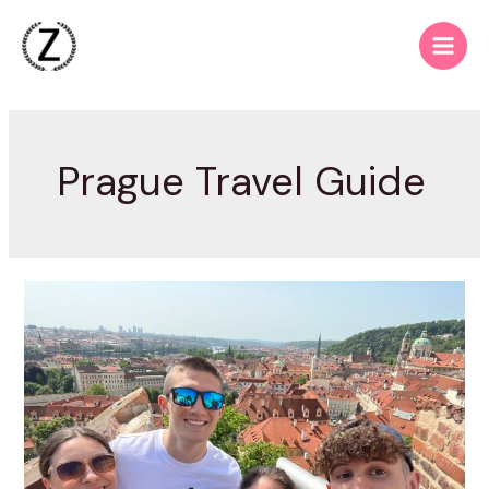
Skip
to
Main
content
Men
Prague Travel Guide