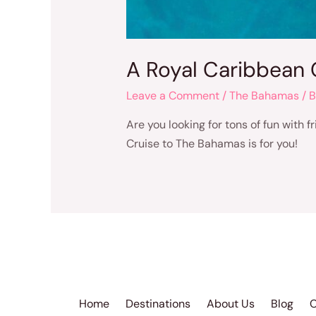
A Royal Caribbean 
Leave a Comment
/
The Bahamas
/ 
Are you looking for tons of fun with 
Cruise to The Bahamas is for you!
Home
Destinations
About Us
Blog
C