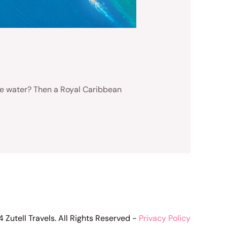
 the water? Then a Royal Caribbean
 Zutell Travels. All Rights Reserved -
Privacy Policy