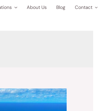
ations
About Us
Blog
Contact