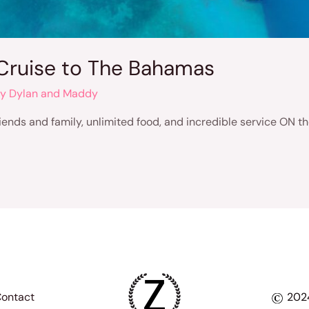
Cruise to The Bahamas
By
Dylan and Maddy
friends and family, unlimited food, and incredible service ON
ontact
2024