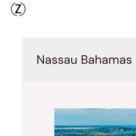
Skip
to
content
Nassau Bahamas 