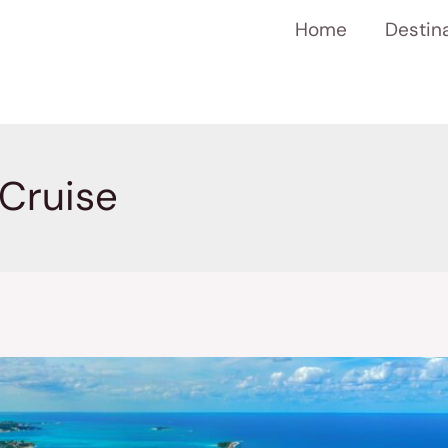
Home
Destin
Cruise