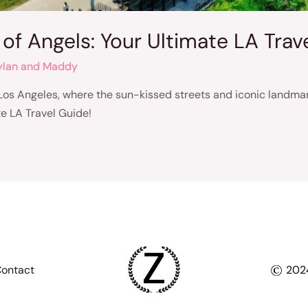
 of Angels: Your Ultimate LA Trav
ylan and Maddy
 Los Angeles, where the sun-kissed streets and iconic landmar
e LA Travel Guide!
ontact
2024