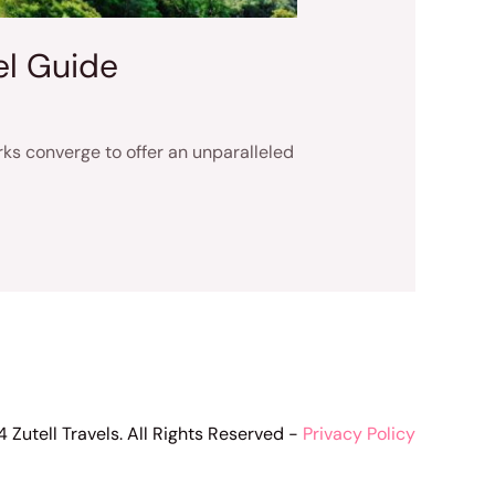
el Guide
ks converge to offer an unparalleled
 Zutell Travels. All Rights Reserved -
Privacy Policy