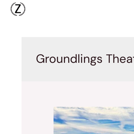
Skip
to
content
Groundlings Thea