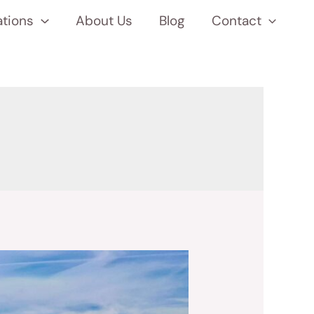
ations
About Us
Blog
Contact