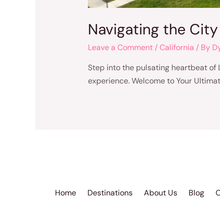
Navigating the City
Leave a Comment
/
California
/ By
D
Step into the pulsating heartbeat of
experience. Welcome to Your Ultimat
Home
Destinations
About Us
Blog
C