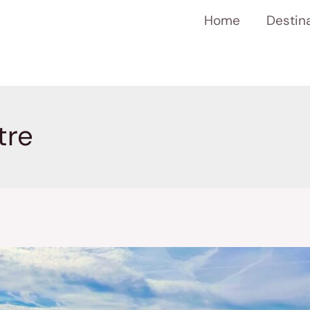
Home
Destin
tre