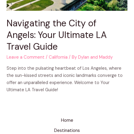
Navigating the City of
Angels: Your Ultimate LA
Travel Guide
Leave a Comment
/
California
/ By
Dylan and Maddy
Step into the pulsating heartbeat of Los Angeles, where
the sun-kissed streets and iconic landmarks converge to
offer an unparalleled experience. Welcome to Your
Ultimate LA Travel Guide!
Home
Destinations