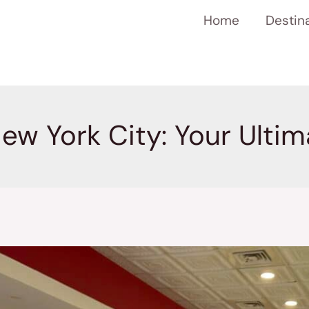
Home
Destin
New York City: Your Ulti