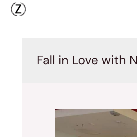
Skip
to
content
Fall in Love with 