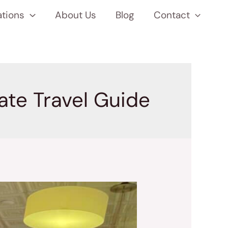
ations
About Us
Blog
Contact
mate Travel Guide