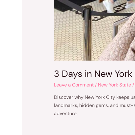
3 Days in New York 
Leave a Comment
/
New York State
/
Discover why New York City keeps us 
landmarks, hidden gems, and must-see 
adventure.