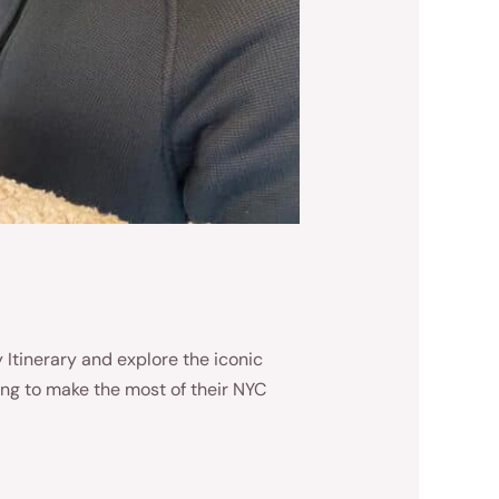
Itinerary and explore the iconic
ing to make the most of their NYC