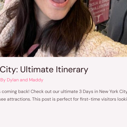
City: Ultimate Itinerary
 By
Dylan and Maddy
coming back! Check out our ultimate 3 Days in New York City 
attractions. This post is perfect for first-time visitors look