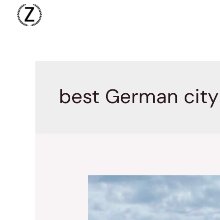
Skip
to
content
best German city