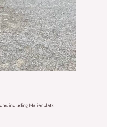
ons, including Marienplatz,