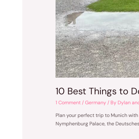
10 Best Things to 
1 Comment
/
Germany
/ By
Dylan an
Plan your perfect trip to Munich with
Nymphenburg Palace, the Deutsches