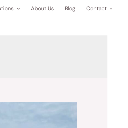
ations
About Us
Blog
Contact