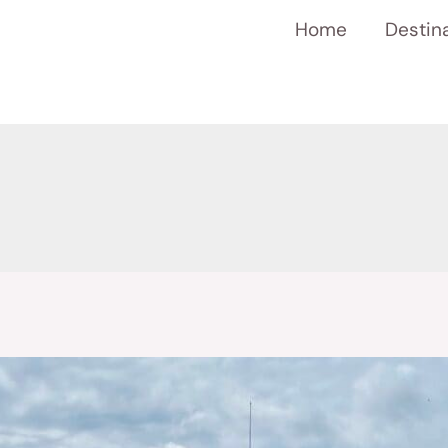
Home
Destin