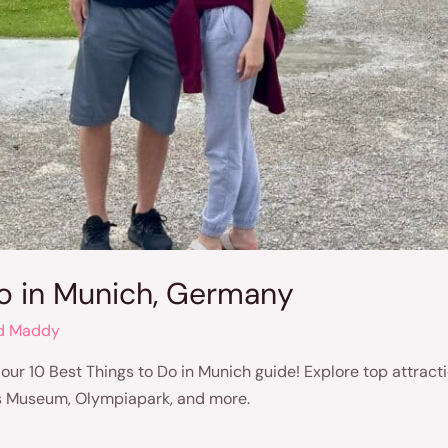
Do in Munich, Germany
d Maddy
 our 10 Best Things to Do in Munich guide! Explore top attracti
 Museum, Olympiapark, and more.